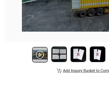
Add Inquiry Basket to Com