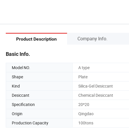
Company Info.
Product Description
Basic Info.
Model NO.
A type
Shape
Plate
Kind
Silica-Gel Desiccant
Desiccant
Chemical Desiccant
Specification
20*20
Origin
Qingdao
Production Capacity
100tons