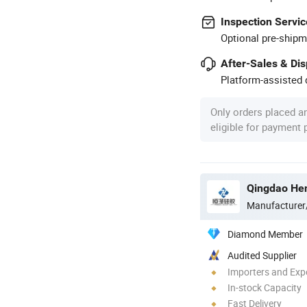
Inspection Servic
Optional pre-shipm
After-Sales & Di
Platform-assisted d
Only orders placed a
eligible for payment
Qingdao Heng
Manufacturer
Diamond Member
Audited Supplier
Importers and Exp
In-stock Capacity
Fast Delivery