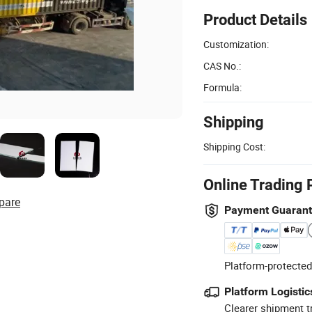
Product Details
Customization:
CAS No.:
Formula:
Shipping
Shipping Cost:
Online Trading 
pare
Payment Guaran
Platform-protected
Platform Logistic
Clearer shipment t