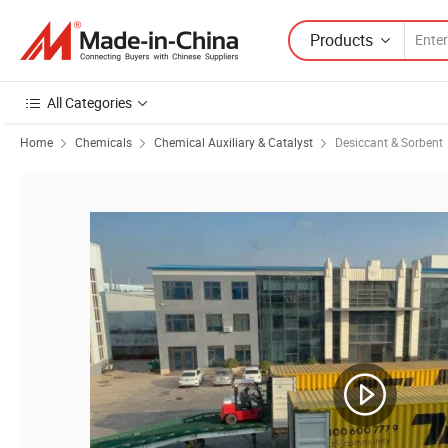
Products
All Categories
Home
Chemicals
Chemical Auxiliary & Catalyst
Desiccant & Sorbent