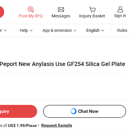
Sign in
Post My RFQ
Messages
Inquiry Basket
r
Help
App & extension
English
Rules
eport New Anylasis Use GF254 Silica Gel Plate
quiry
Chat Now
es of
!
Request Sample
US$ 1.99/Piece