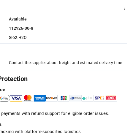
Available
112926-00-8
Sio2.H2O
Contact the supplier about freight and estimated delivery time.
Protection
tee
 payments with refund support for eligible order issues.
s
racking with platform-supported logistics.