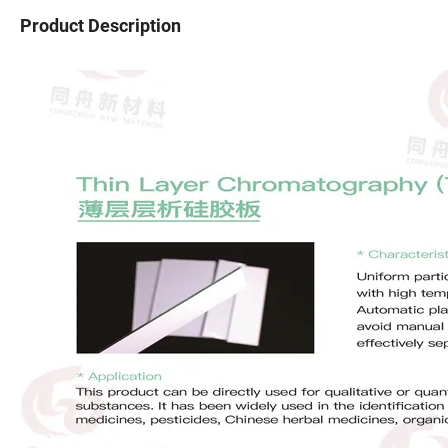
Product Description