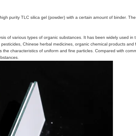
igh purity TLC silica gel (powder) with a certain amount of binder. The
lysis of various types of organic substances. It has been widely used in 
, pesticides, Chinese herbal medicines, organic chemical products and 
s the characteristics of uniform and fine particles. Compared with com
ubstances.