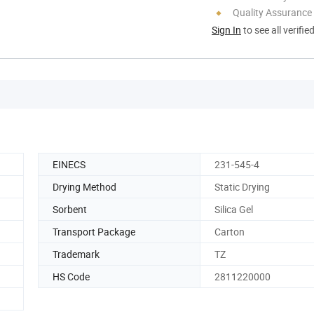
Quality Assurance
Sign In
to see all verifie
EINECS
231-545-4
Drying Method
Static Drying
Sorbent
Silica Gel
Transport Package
Carton
Trademark
TZ
HS Code
2811220000