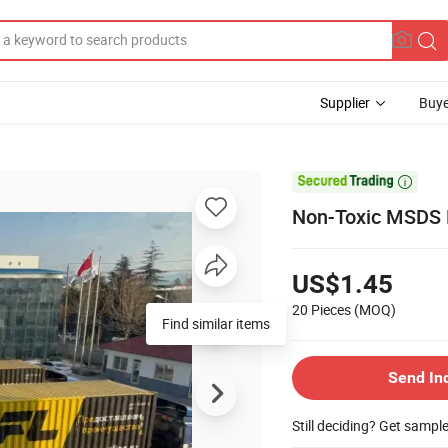
Supplier
Buye

Non-Toxic MSDS P
US$1.45
20 Pieces
(MOQ)
Find similar items
Send In
Still deciding? Get sampl