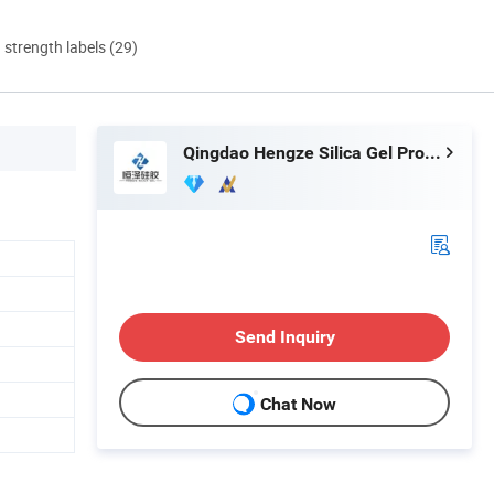
d strength labels (29)
Qingdao Hengze Silica Gel Products Co., Ltd.
Send Inquiry
Chat Now