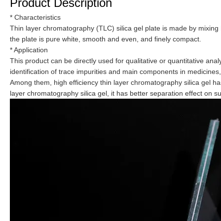
Product Description
* Characteristics
Thin layer chromatography (TLC) silica gel plate is made by mixing h
the plate is pure white, smooth and even, and finely compact.
* Application
This product can be directly used for qualitative or quantitative ana
identification of trace impurities and main components in medicines
Among them, high efficiency thin layer chromatography silica gel ha
layer chromatography silica gel, it has better separation effect on s