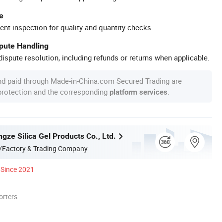
e
ent inspection for quality and quantity checks.
spute Handling
ispute resolution, including refunds or returns when applicable.
nd paid through Made-in-China.com Secured Trading are
 protection and the corresponding
.
platform services
ze Silica Gel Products Co., Ltd.
/Factory & Trading Company
Since 2021
orters