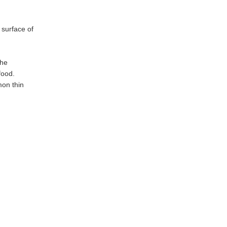
 surface of
the
food.
mon thin